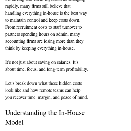
rapidly, many firms still believe that 
handling everything in-house is the best way 
to maintain control and keep costs down. 
From recruitment costs to staff turnover to 
partners spending hours on admin, many 
accounting firms are losing more than they 
think by keeping everything in-house.
It’s not just about saving on salaries. It’s 
about time, focus, and long-term profitability.
Let’s break down what these hidden costs 
look like and how remote teams can help 
you recover time, margin, and peace of mind.
Understanding the In-House 
Model