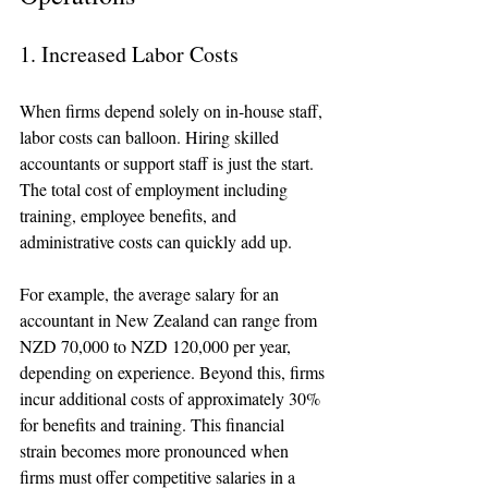
1. Increased Labor Costs
When firms depend solely on in-house staff, 
labor costs can balloon. Hiring skilled 
accountants or support staff is just the start. 
The total cost of employment including 
training, employee benefits, and 
administrative costs can quickly add up.
For example, the average salary for an 
accountant in New Zealand can range from 
NZD 70,000 to NZD 120,000 per year, 
depending on experience. Beyond this, firms 
incur additional costs of approximately 30% 
for benefits and training. This financial 
strain becomes more pronounced when 
firms must offer competitive salaries in a 