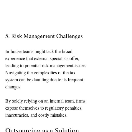
5. Risk Management Challenges
In-house teams might lack the broad 
experience that external specialists offer, 
leading to potential risk management issues. 
Navigating the complexities of the tax 
system can be daunting due to its frequent 
changes.
By solely relying on an internal team, firms 
expose themselves to regulatory penalties, 
inaccuracies, and costly mistakes. 
Outsourcing as a Solution