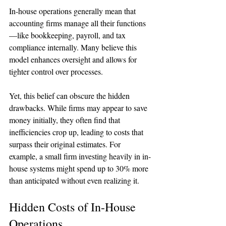
In-house operations generally mean that 
accounting firms manage all their functions
—like bookkeeping, payroll, and tax 
compliance internally. Many believe this 
model enhances oversight and allows for 
tighter control over processes.
Yet, this belief can obscure the hidden 
drawbacks. While firms may appear to save 
money initially, they often find that 
inefficiencies crop up, leading to costs that 
surpass their original estimates. For 
example, a small firm investing heavily in in-
house systems might spend up to 30% more 
than anticipated without even realizing it.
Hidden Costs of In-House 
Operations