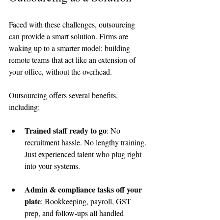
Faced with these challenges, outsourcing 
can provide a smart solution. Firms are 
waking up to a smarter model: building 
remote teams that act like an extension of 
your office, without the overhead.
Outsourcing offers several benefits, 
including:
Trained staff ready to go
: No 
recruitment hassle. No lengthy training. 
Just experienced talent who plug right 
into your systems.
Admin & compliance tasks off your 
plate
: Bookkeeping, payroll, GST 
prep, and follow-ups all handled 