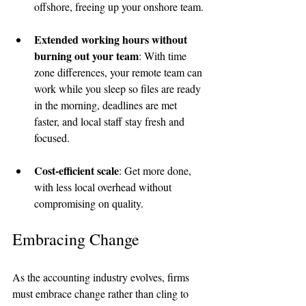
offshore, freeing up your onshore team.
Extended working hours without 
burning out your team
: With time 
zone differences, your remote team can 
work while you sleep so files are ready 
in the morning, deadlines are met 
faster, and local staff stay fresh and 
focused.
Cost-efficient scale
: Get more done, 
with less local overhead without 
compromising on quality.
Embracing Change
As the accounting industry evolves, firms 
must embrace change rather than cling to 