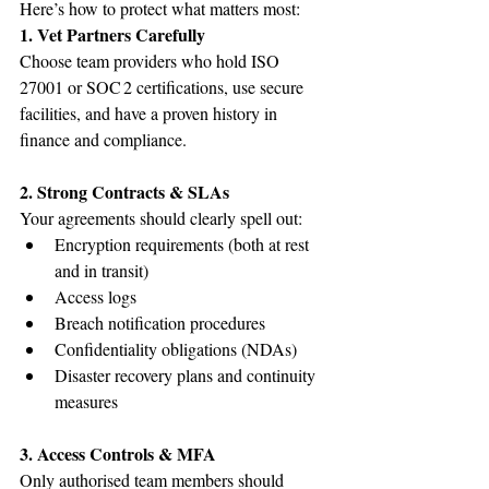
Here’s how to protect what matters most:
1. Vet Partners Carefully
Choose team providers who hold ISO 
27001 or SOC 2 certifications, use secure 
facilities, and have a proven history in 
finance and compliance.
2. Strong Contracts & SLAs
Your agreements should clearly spell out:
Encryption requirements (both at rest 
and in transit)
Access logs
Breach notification procedures
Confidentiality obligations (NDAs)
Disaster recovery plans and continuity 
measures
3. Access Controls & MFA
Only authorised team members should 