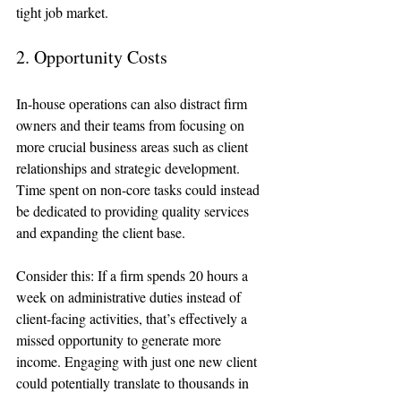
tight job market. 
2. Opportunity Costs
In-house operations can also distract firm 
owners and their teams from focusing on 
more crucial business areas such as client 
relationships and strategic development. 
Time spent on non-core tasks could instead 
be dedicated to providing quality services 
and expanding the client base.
Consider this: If a firm spends 20 hours a 
week on administrative duties instead of 
client-facing activities, that’s effectively a 
missed opportunity to generate more 
income. Engaging with just one new client 
could potentially translate to thousands in 