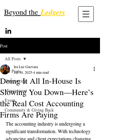
Ledgers
Beyond the
Post
All Posts
Ira Luz Guevara
All Posts
Jul 30, 2025
4 min read
Doing It All In-House Is
Outsourcing
Slowing You Down—Here’s
Management
Event
the Real Cost Accounting
Community & Giving Back
Firms Are Paying
The accounting industry is undergoing a 
significant transformation. With technology 
advancing and client expectations changing 