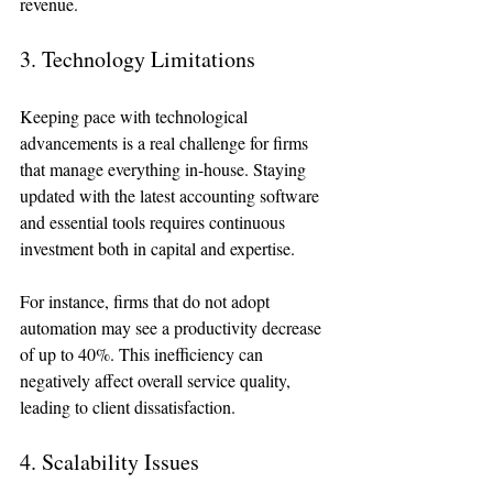
revenue.
3. Technology Limitations
Keeping pace with technological 
advancements is a real challenge for firms 
that manage everything in-house. Staying 
updated with the latest accounting software 
and essential tools requires continuous 
investment both in capital and expertise.
For instance, firms that do not adopt 
automation may see a productivity decrease 
of up to 40%. This inefficiency can 
negatively affect overall service quality, 
leading to client dissatisfaction.
4. Scalability Issues