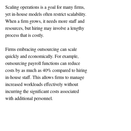
Scaling operations is a goal for many firms, 
yet in-house models often restrict scalability. 
When a firm grows, it needs more staff and 
resources, but hiring may involve a lengthy 
process that is costly.
Firms embracing outsourcing can scale 
quickly and economically. For example, 
outsourcing payroll functions can reduce 
costs by as much as 40% compared to hiring 
in-house staff. This allows firms to manage 
increased workloads effectively without 
incurring the significant costs associated 
with additional personnel.