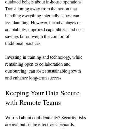
outdated beliefs about in-house operations. 
Transitioning away from the notion that 
handling everything internally is best can 
feel daunting. However, the advantages of 
adaptability, improved capabilities, and cost 
savings far outweigh the comfort of 
traditional practices.
Investing in training and technology, while 
remaining open to collaboration and 
outsourcing, can foster sustainable growth 
and enhance long-term success.
Keeping Your Data Secure 
with Remote Teams
Worried about confidentiality? Security risks 
are real but so are effective safeguards. 