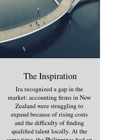
The Inspiration
Ira recognized a gap in the
market: accounting firms in New
Zealand were struggling to
expand because of rising costs
and the difficulty of finding
qualified talent locally. At the
same time, the Philippines had an