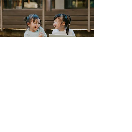
Our Philosophy
Partnership, not replacement
→ We don’t aim to replace in-
house accountants, but to extend