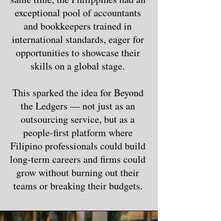
exceptional pool of accountants
and bookkeepers trained in
international standards, eager for
opportunities to showcase their
skills on a global stage.
This sparked the idea for Beyond
the Ledgers — not just as an
outsourcing service, but as a
people-first platform where
Filipino professionals could build
long-term careers and firms could
grow without burning out their
teams or breaking their budgets.