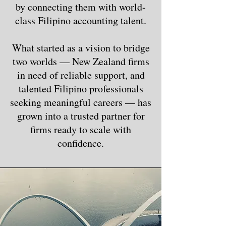
by connecting them with world-
class Filipino accounting talent.
What started as a vision to bridge
two worlds — New Zealand firms
in need of reliable support, and
talented Filipino professionals
seeking meaningful careers — has
grown into a trusted partner for
firms ready to scale with
confidence.