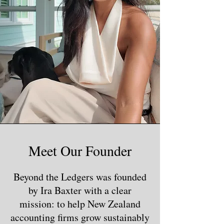
Meet Our Founder
Beyond the Ledgers was founded
by Ira Baxter with a clear
mission: to help New Zealand
accounting firms grow sustainably