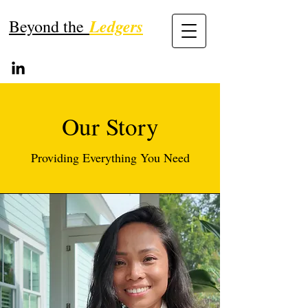
Ledgers
Beyond the
Our Story
Providing Everything You Need