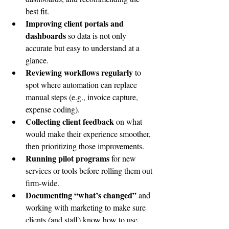
best fit.
Improving client portals and 
dashboards
 so data is not only 
accurate but easy to understand at a 
glance.
Reviewing workflows regularly
 to 
spot where automation can replace 
manual steps (e.g., invoice capture, 
expense coding).
Collecting client feedback
 on what 
would make their experience smoother, 
then prioritizing those improvements.
Running pilot programs
 for new 
services or tools before rolling them out 
firm-wide.
Documenting “what’s changed”
 and 
working with marketing to make sure 
clients (and staff) know how to use 