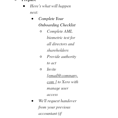
Here’s what will happen 
next:
Complete Your 
Onboarding Checklist
Complete AML 
biometric test for 
all directors and 
shareholders
Provide authority 
to act
Invite 
[
email@company.
com
 ]
 to Xero with 
manage user 
access
We'll request handover 
from your previous 
accountant (if 