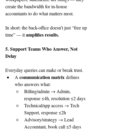
create the bandwidth for in-house 
accountants to do what matters most.
In short: the back-office doesn’t just “free up 
amplifies results.
time” — it 
5. Support Teams Who Answer, Not 
Delay
Everyday queries can make or break trust.
communication matrix
A 
 defines 
who answers what:
Billing/admin → Admin, 
response ≤4h, resolution ≤2 days
Technical/app access → Tech 
Support, response ≤2h
Advisory/strategy → Lead 
Accountant, book call ≤5 days