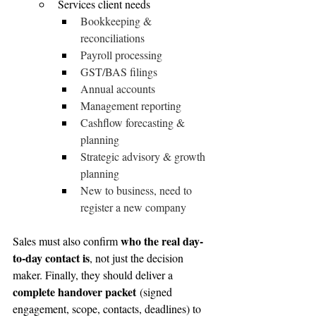
Services client needs
Bookkeeping & 
reconciliations
Payroll processing
GST/BAS filings
Annual accounts
Management reporting
Cashflow forecasting & 
planning
Strategic advisory & growth 
planning
New to business, need to 
register a new company
who the real day-
Sales must also confirm 
to-day contact is
, not just the decision 
maker. Finally, they should deliver a 
complete handover packet
 (signed 
engagement, scope, contacts, deadlines) to 