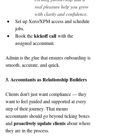
real pleasure help you grow 
with clarity and confidence.
Set up Xero/XPM access and schedule 
jobs.
kickoff call
Book the 
 with the 
assigned accountant.
Admin is the glue that ensures onboarding is 
smooth, accurate, and quick.
3. Accountants as Relationship Builders
Clients don’t just want compliance — they 
want to feel guided and supported at every 
step of their journey. That means 
accountants should go beyond ticking boxes 
proactively update clients
and 
 about where 
they are in the process.