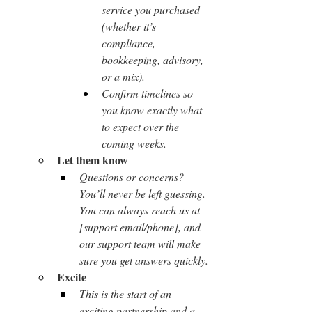
service you purchased 
(whether it’s 
compliance, 
bookkeeping, advisory, 
or a mix).
Confirm timelines so 
you know exactly what 
to expect over the 
coming weeks.
Let them know
Questions or concerns? 
You’ll never be left guessing. 
You can always reach us at 
[support email/phone], and 
our support team will make 
sure you get answers quickly.
Excite
This is the start of an 
exciting partnership and a 