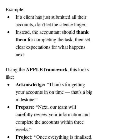
Example:
If a client has just submitted all their 
accounts, don’t let the silence linger.
thank 
Instead, the accountant should 
them
 for completing the task, then set 
clear expectations for what happens 
next. 
APPLE framework
Using the 
, this looks 
like:
Acknowledge:
 “Thanks for getting 
your accounts in on time — that’s a big 
milestone.”
Prepare:
 “Next, our team will 
carefully review your information and 
complete the accounts within three 
weeks.”
Project:
 “Once everything is finalized, 