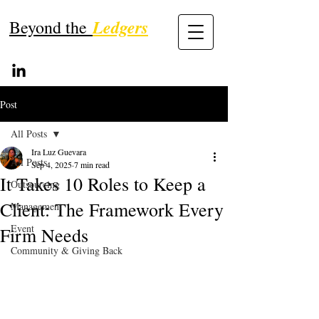
Ledgers
Beyond the
Post
All Posts
Ira Luz Guevara
All Posts
Sep 4, 2025
7 min read
It Takes 10 Roles to Keep a
Outsourcing
Client: The Framework Every
Management
Event
Firm Needs
Community & Giving Back