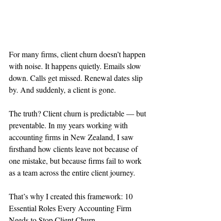
For many firms, client churn doesn’t happen 
with noise. It happens quietly. Emails slow 
down. Calls get missed. Renewal dates slip 
by. And suddenly, a client is gone.
The truth? Client churn is predictable — but 
preventable. In my years working with 
accounting firms in New Zealand, I saw 
firsthand how clients leave not because of 
one mistake, but because firms fail to work 
as a team across the entire client journey.
That’s why I created this framework: 10 
Essential Roles Every Accounting Firm 
Needs to Stop Client Churn.