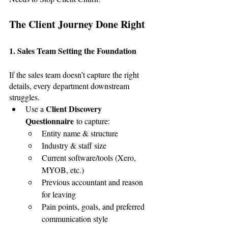
The Client Journey Done Right
1. Sales Team Setting the Foundation
If the sales team doesn’t capture the right 
details, every department downstream 
struggles.
Client Discovery 
Use a 
Questionnaire
 to capture:
Entity name & structure
Industry & staff size
Current software/tools (Xero, 
MYOB, etc.)
Previous accountant and reason 
for leaving
Pain points, goals, and preferred 
communication style