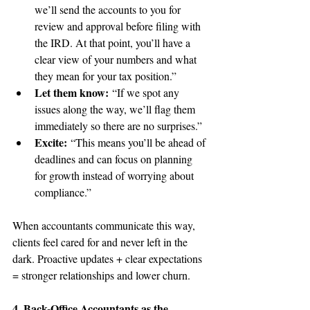
we’ll send the accounts to you for 
review and approval before filing with 
the IRD. At that point, you’ll have a 
clear view of your numbers and what 
they mean for your tax position.”
Let them know:
 “If we spot any 
issues along the way, we’ll flag them 
immediately so there are no surprises.”
Excite:
 “This means you’ll be ahead of 
deadlines and can focus on planning 
for growth instead of worrying about 
compliance.”
When accountants communicate this way, 
clients feel cared for and never left in the 
dark. Proactive updates + clear expectations 
= stronger relationships and lower churn.
4. Back-Office Accountants as the 