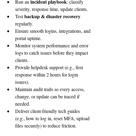
incident playbook
Run an 
: classify 
severity, response time, update clients.
backup & disaster recovery 
Test 
regularly.
Ensure smooth logins, integrations, and 
portal uptime.
Monitor system performance and error 
logs to catch issues before they impact 
clients.
Provide helpdesk support (e.g., first 
response within 2 hours for login 
issues).
Maintain audit trails so every access, 
change, or update can be traced if 
needed.
Deliver client-friendly tech guides 
(e.g., how to log in, reset MFA, upload 
files securely) to reduce friction.