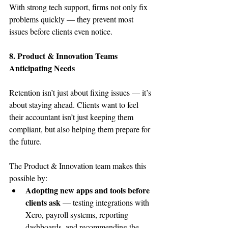
With strong tech support, firms not only fix 
problems quickly — they prevent most 
issues before clients even notice. 
8. Product & Innovation Teams 
Anticipating Needs
Retention isn’t just about fixing issues — it’s 
about staying ahead. Clients want to feel 
their accountant isn’t just keeping them 
compliant, but also helping them prepare for 
the future.
The Product & Innovation team makes this 
possible by:
Adopting new apps and tools before 
clients ask
 — testing integrations with 
Xero, payroll systems, reporting 
dashboards, and recommending the 