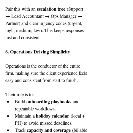
escalation tree
Pair this with an 
 (Support 
→ Lead Accountant → Ops Manager → 
Partner) and clear urgency codes (urgent, 
high, medium, low). This keeps responses 
fast and consistent.
6. Operations Driving Simplicity
Operations is the conductor of the entire 
firm, making sure the client experience feels 
easy and consistent from start to finish.
Their role is to:
onboarding playbooks
Build 
 and 
repeatable workflows.
holiday calendar
Maintain a 
 (local + 
PH) to avoid missed deadlines.
capacity and coverage
Track 
 (billable 