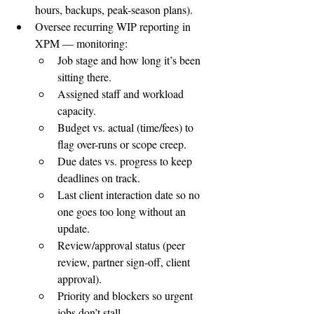
hours, backups, peak-season plans).
Oversee recurring WIP reporting in 
XPM — monitoring:
Job stage and how long it’s been 
sitting there.
Assigned staff and workload 
capacity.
Budget vs. actual (time/fees) to 
flag over-runs or scope creep.
Due dates vs. progress to keep 
deadlines on track.
Last client interaction date so no 
one goes too long without an 
update.
Review/approval status (peer 
review, partner sign-off, client 
approval).
Priority and blockers so urgent 
jobs don’t stall.