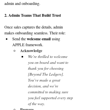
admin and onboarding.
2. Admin Teams That Build Trust
Once sales captures the details, admin 
makes onboarding seamless. Their role:
welcome email
Send the 
 using 
APPLE framework.
Acknowledge
We’re thrilled to welcome 
you on board and want to 
thank you for choosing 
[Beyond The Ledgers]. 
You’ve made a great 
decision, and we’re 
committed to making sure 
you feel supported every step 
of the way.
Prepare