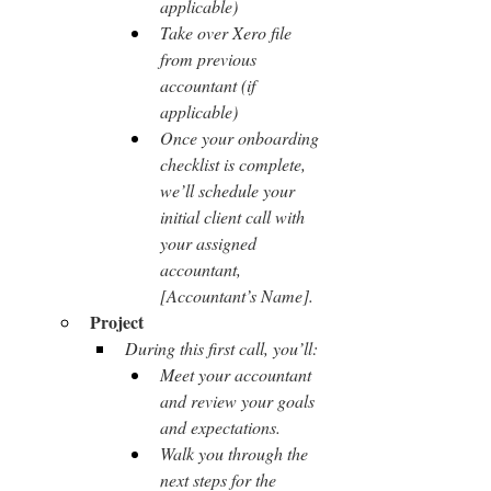
applicable)
Take over Xero file 
from previous 
accountant (if 
applicable)
Once your onboarding 
checklist is complete, 
we’ll schedule your 
initial client call with 
your assigned 
accountant, 
[Accountant’s Name].
Project
During this first call, you’ll:
Meet your accountant 
and review your goals 
and expectations.
Walk you through the 
next steps for the 