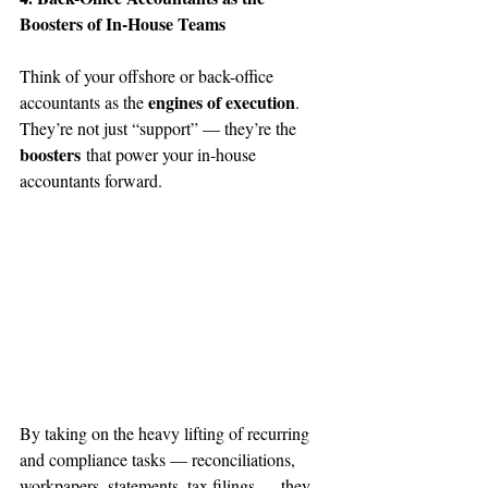
Boosters of In-House Teams
Think of your offshore or back-office 
engines of execution
accountants as the 
. 
They’re not just “support” — they’re the 
boosters
 that power your in-house 
accountants forward.
By taking on the heavy lifting of recurring 
and compliance tasks — reconciliations, 
workpapers, statements, tax filings — they 