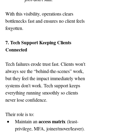
With this visibility, operations clears 
bottlenecks fast and ensures no client feels 
forgotten.
7. Tech Support Keeping Clients 
Connected
Tech failures erode trust fast. Clients won’t 
always see the “behind-the-scenes” work, 
but they feel the impact immediately when 
systems don’t work. Tech support keeps 
everything running smoothly so clients 
never lose confidence.
Their role is to:
access matrix
Maintain an 
 (least-
privilege, MFA, joiner/mover/leaver).