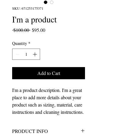
SKU: 671253175371
I'm a product
Regular
Sale
 $100.00 
$95.00
Price
Price
Quantity
*
Add to Cart
I'm a product description. I'm a great 
place to add more details about your 
product such as sizing, material, care 
instructions and cleaning instructions.
PRODUCT INFO