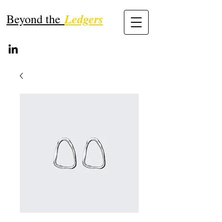
Ledgers
Beyond the